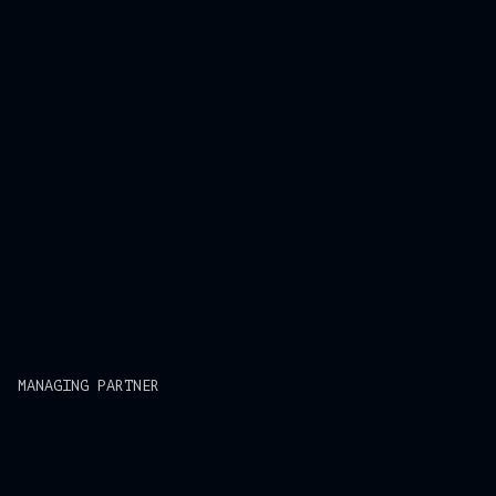
MANAGING PARTNER
Mi Le