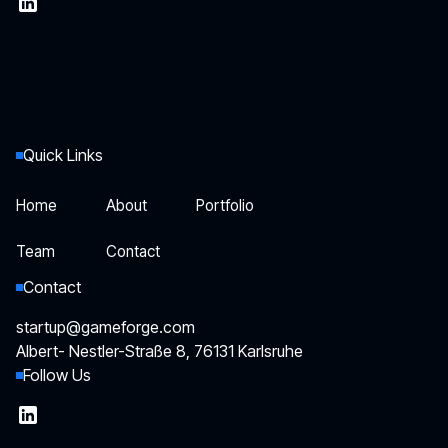
Quick Links
Home
About
Portfolio
Home
About
Portfolio
Team
Contact
Team
Contact
Contact
startup@gameforge.com
Albert- Nestler-Straße 8, 76131 Karlsruhe
Follow Us