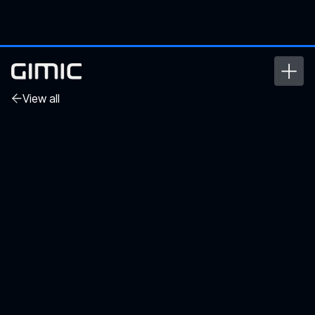
View all